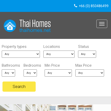
+66 (0) 850486499
Toggle
navigat
Property types
Locations
Status
Bathrooms
Bedrooms
Min Price
Max Price