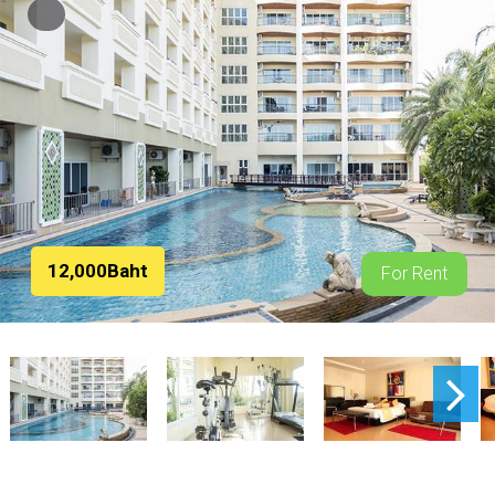
12,000Baht
For Rent