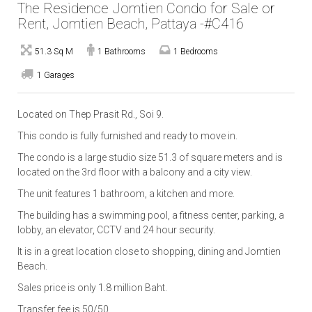
The Residence Jomtien Condo for Sale or
Rent, Jomtien Beach, Pattaya -#C416
51.3 Sq M
1 Bathrooms
1 Bedrooms
1 Garages
Located on Thep Prasit Rd., Soi 9.
This condo is fully furnished and ready to move in.
The condo is a large studio size 51.3 of square meters and is
located on the 3rd floor with a balcony and a city view.
The unit features 1 bathroom, a kitchen and more.
The building has a swimming pool, a fitness center, parking, a
lobby, an elevator, CCTV and 24 hour security.
It is in a great location close to shopping, dining and Jomtien
Beach.
Sales price is only 1.8 million Baht.
Transfer fee is 50/50