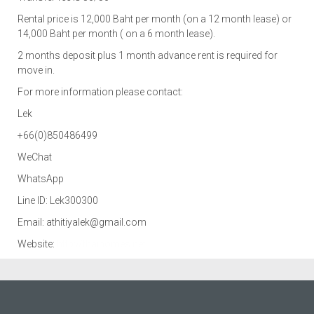
Rental price is 12,000 Baht per month (on a 12 month lease) or
14,000 Baht per month ( on a 6 month lease).
2 months deposit plus 1 month advance rent is required for
move in.
For more information please contact:
Lek
+66(0)850486499
WeChat
WhatsApp
Line ID: Lek300300
Email: athitiyalek@gmail.com
Website:
http://thaihomes.net