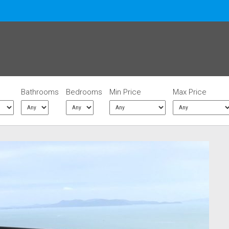
Bathrooms
Bedrooms
Min Price
Max Price