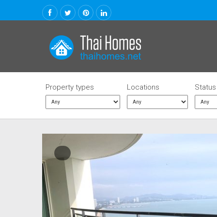
Property types
Locations
Status