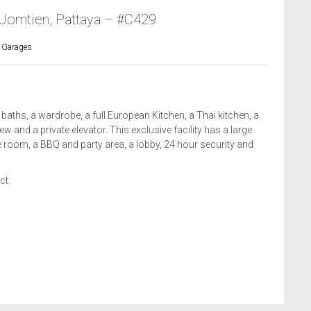
 Jomtien, Pattaya – #C429
 Garages
ths, a wardrobe, a full European Kitchen, a Thai kitchen, a
 and a private elevator. This exclusive facility has a large
room, a BBQ and party area, a lobby, 24 hour security and
ct.