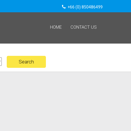
+66 (0) 850486499
HOME
CONTACT US