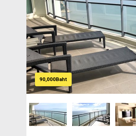
90,000Baht