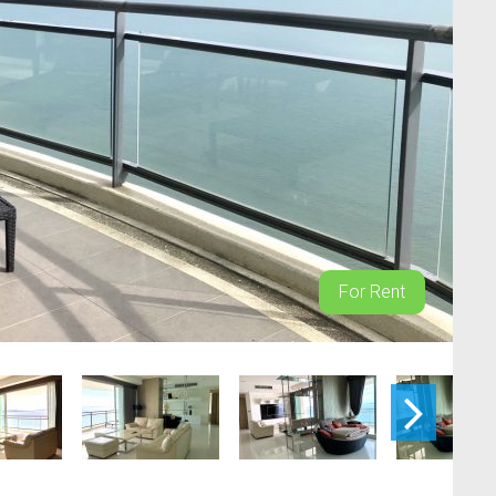
For Rent