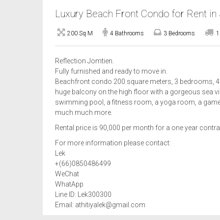
Luxury Beach Front Condo for Rent in
200 Sq M
4 Bathrooms
3 Bedrooms
1
Reflection Jomtien.
Fully furnished and ready to move in.
Beachfront condo 200 square meters, 3 bedrooms, 4 ba
huge balcony on the high floor with a gorgeous sea view
swimming pool, a fitness room, a yoga room, a game 
much much more.
Rental price is 90,000 per month for a one year contra
For more information please contact:
Lek
+(66)0850486499
WeChat
WhatApp
Line ID: Lek300300
Email: athitiyalek@gmail.com