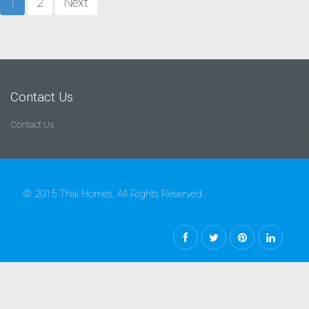
1
2
Next
Contact Us
Contact Us
© 2015 Thai Homes, All Rights Reserved