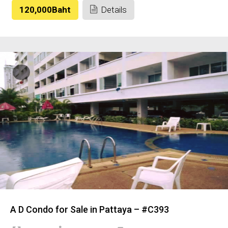
120,000Baht
Details
A D Condo for Sale in Pattaya – #C393