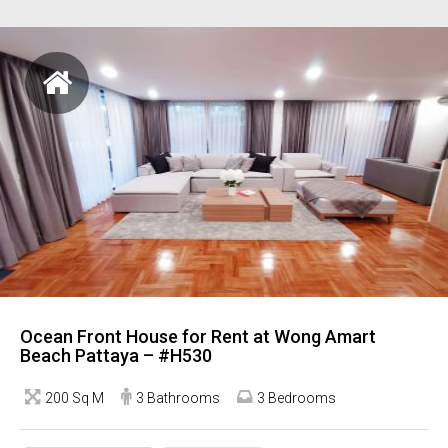
Ocean Front House for Rent at Wong Amart
Beach Pattaya – #H530
200 Sq M
3 Bathrooms
3 Bedrooms