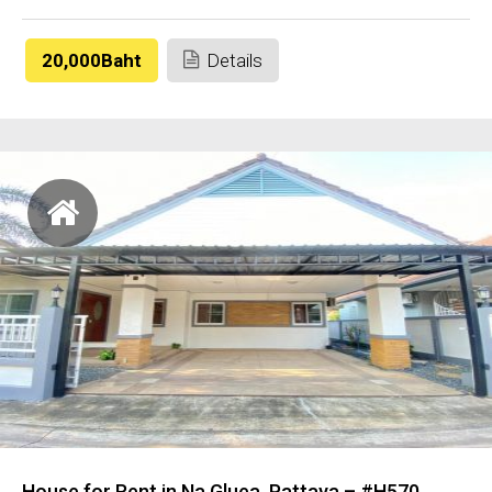
20,000Baht
Details
House for Rent in Na Gluea, Pattaya – #H570