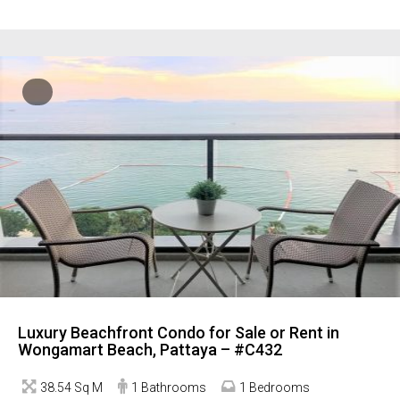
Luxury Beachfront Condo for Sale or Rent in
Wongamart Beach, Pattaya – #C432
38.54 Sq M
1 Bathrooms
1 Bedrooms