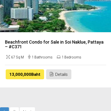
Beachfront Condo for Sale in Soi Naklue, Pattaya
– #C371
67 Sq M
1 Bathrooms
1 Bedrooms
13,000,000Baht
Details