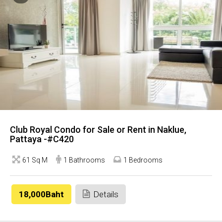
Club Royal Condo for Sale or Rent in Naklue,
Pattaya -#C420
61 Sq M
1 Bathrooms
1 Bedrooms
18,000Baht
Details