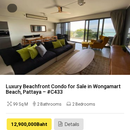
Luxury Beachfront Condo for Sale in Wongamart
Beach, Pattaya – #C433
99 Sq M
2 Bathrooms
2 Bedrooms
12,900,000Baht
Details