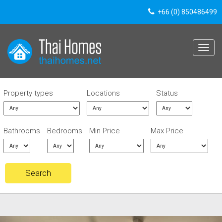
+66 (0) 850486499
Toggle
navigat
Property types
Locations
Status
Bathrooms
Bedrooms
Min Price
Max Price