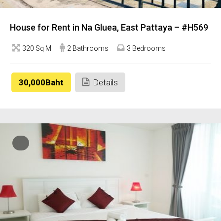
House for Rent in Na Gluea, East Pattaya – #H569
320 Sq M
2 Bathrooms
3 Bedrooms
30,000Baht
Details