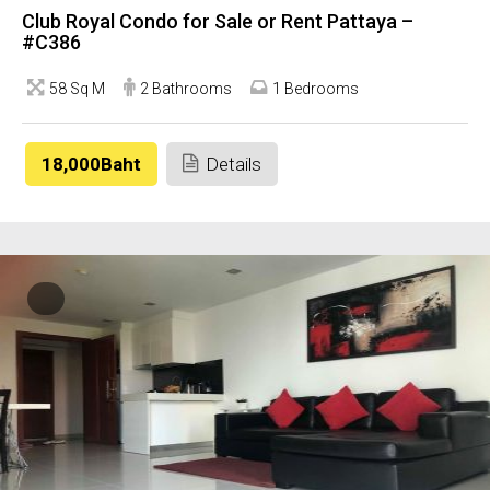
Club Royal Condo for Sale or Rent Pattaya –
#C386
58 Sq M
2 Bathrooms
1 Bedrooms
18,000Baht
Details