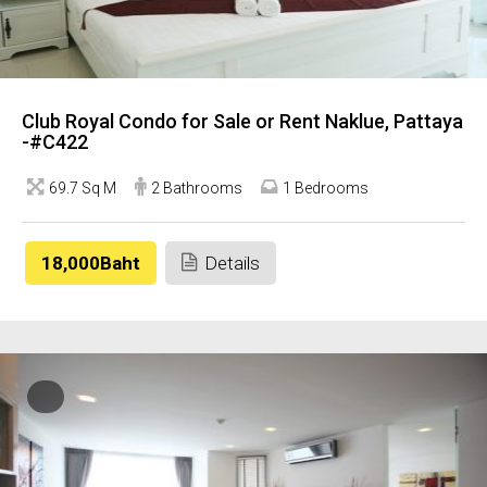
Club Royal Condo for Sale or Rent Naklue, Pattaya
-#C422
69.7 Sq M
2 Bathrooms
1 Bedrooms
18,000Baht
Details