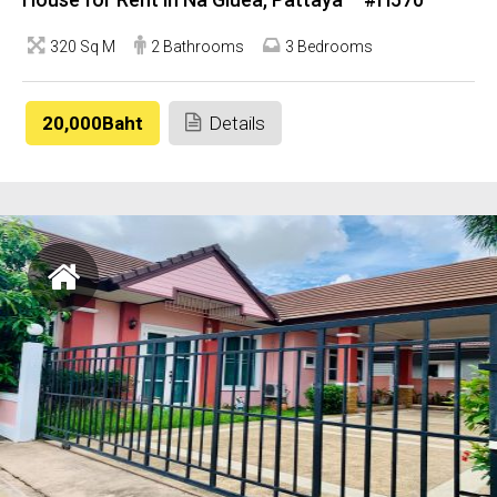
320 Sq M
2 Bathrooms
3 Bedrooms
20,000Baht
Details