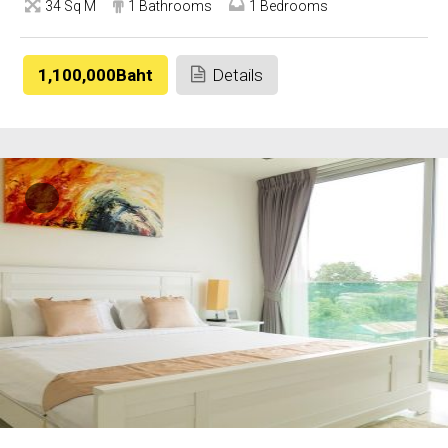
34 Sq M
1 Bathrooms
1 Bedrooms
1,100,000Baht
Details