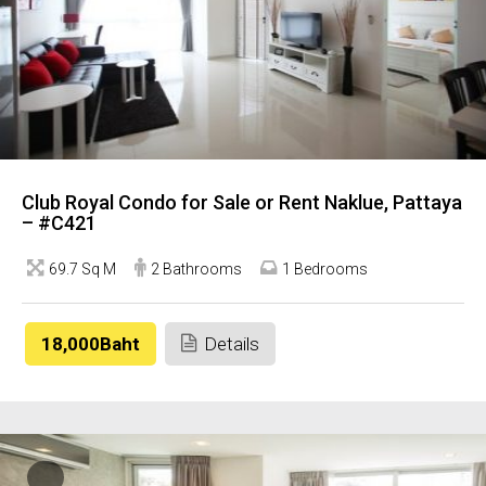
Club Royal Condo for Sale or Rent Naklue, Pattaya
– #C421
69.7 Sq M
2 Bathrooms
1 Bedrooms
18,000Baht
Details