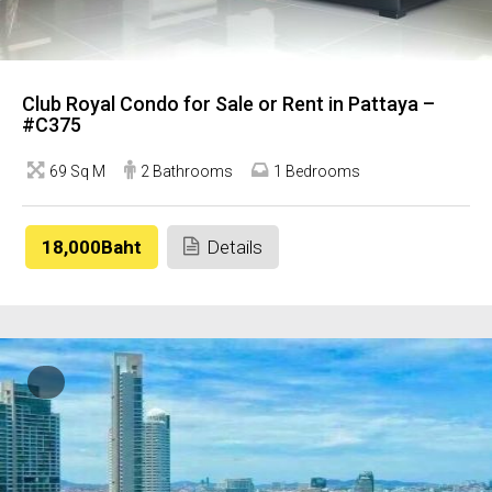
Club Royal Condo for Sale or Rent in Pattaya –
#C375
69 Sq M
2 Bathrooms
1 Bedrooms
18,000Baht
Details